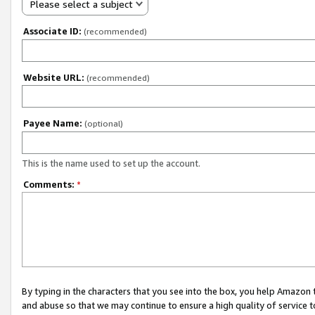
Please select a subject
Associate ID:
(recommended)
Website URL:
(recommended)
Payee Name:
(optional)
This is the name used to set up the account.
Comments:
*
By typing in the characters that you see into the box, you help Amazon
and abuse so that we may continue to ensure a high quality of service t