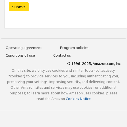
Submit
Operating agreement
Program policies
Conditions of use
Contact us
© 1996-2025, Amazon.com, Inc.
On this site, we only use cookies and similar tools (collectively,
"cookies") to provide services to you, including authenticating you,
preserving your settings, improving security, and delivering content.
Other Amazon sites and services may use cookies for additional
purposes; to learn more about how Amazon uses cookies, please
read the Amazon
Cookies Notice