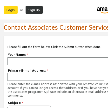
Login
Sign up
or
Contact Associates Customer Servic
Please fill out the form below. Click the Submit button when done.
Your Name:
*
Primary E-mail Address:
*
Please enter the e-mail address associated with your Amazon.co.uk As
account. If you can no longer access that address or if you have not yet
the associates programme, please include an alternate e-mail address 
comments.
Subject:
*