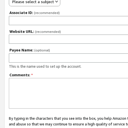
Please select a subject
Associate ID:
(recommended)
Website URL:
(recommended)
Payee Name:
(optional)
This is the name used to set up the account.
Comments:
*
By typing in the characters that you see into the box, you help Amazon
and abuse so that we may continue to ensure a high quality of service t