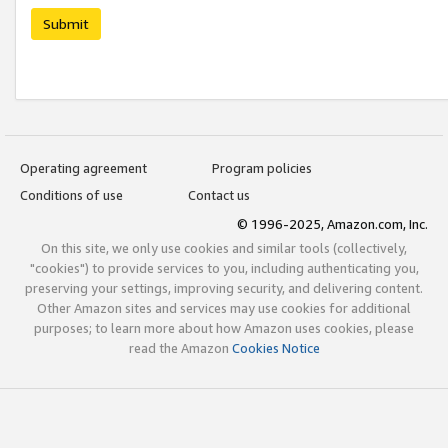
Submit
Operating agreement
Program policies
Conditions of use
Contact us
© 1996-2025, Amazon.com, Inc.
On this site, we only use cookies and similar tools (collectively,
"cookies") to provide services to you, including authenticating you,
preserving your settings, improving security, and delivering content.
Other Amazon sites and services may use cookies for additional
purposes; to learn more about how Amazon uses cookies, please
read the Amazon
Cookies Notice