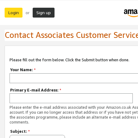
Login
Sign up
or
Contact Associates Customer Servic
Please fill out the form below. Click the Submit button when done.
Your Name:
*
Primary E-mail Address:
*
Please enter the e-mail address associated with your Amazon.co.uk As
account. If you can no longer access that address or if you have not yet
the associates programme, please include an alternate e-mail address 
comments.
Subject:
*