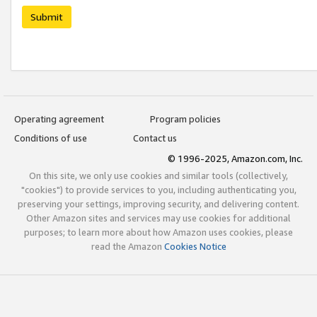
Submit
Operating agreement
Program policies
Conditions of use
Contact us
© 1996-2025, Amazon.com, Inc.
On this site, we only use cookies and similar tools (collectively,
"cookies") to provide services to you, including authenticating you,
preserving your settings, improving security, and delivering content.
Other Amazon sites and services may use cookies for additional
purposes; to learn more about how Amazon uses cookies, please
read the Amazon
Cookies Notice