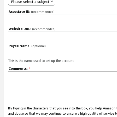
Please select a subject
Associate ID:
(recommended)
Website URL:
(recommended)
Payee Name:
(optional)
This is the name used to set up the account.
Comments:
*
By typing in the characters that you see into the box, you help Amazon
and abuse so that we may continue to ensure a high quality of service t