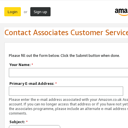
Login
Sign up
or
Contact Associates Customer Servic
Please fill out the form below. Click the Submit button when done.
Your Name:
*
Primary E-mail Address:
*
Please enter the e-mail address associated with your Amazon.co.uk As
account. If you can no longer access that address or if you have not yet
the associates programme, please include an alternate e-mail address 
comments.
Subject:
*