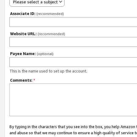
Please select a subject
Associate ID:
(recommended)
Website URL:
(recommended)
Payee Name:
(optional)
This is the name used to set up the account.
Comments:
*
By typing in the characters that you see into the box, you help Amazon
and abuse so that we may continue to ensure a high quality of service t