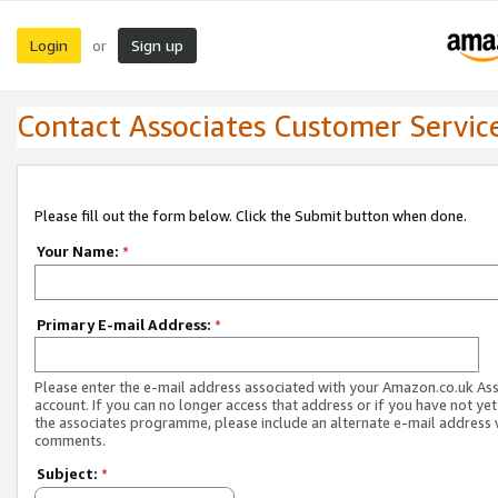
Login
Sign up
or
Contact Associates Customer Servic
Please fill out the form below. Click the Submit button when done.
Your Name:
*
Primary E-mail Address:
*
Please enter the e-mail address associated with your Amazon.co.uk As
account. If you can no longer access that address or if you have not yet
the associates programme, please include an alternate e-mail address 
comments.
Subject:
*