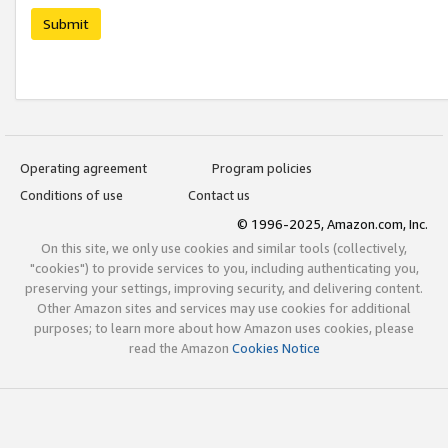
Submit
Operating agreement
Program policies
Conditions of use
Contact us
© 1996-2025, Amazon.com, Inc.
On this site, we only use cookies and similar tools (collectively,
"cookies") to provide services to you, including authenticating you,
preserving your settings, improving security, and delivering content.
Other Amazon sites and services may use cookies for additional
purposes; to learn more about how Amazon uses cookies, please
read the Amazon
Cookies Notice