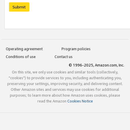
Submit
Operating agreement
Program policies
Conditions of use
Contact us
© 1996-2025, Amazon.com, Inc.
On this site, we only use cookies and similar tools (collectively,
"cookies") to provide services to you, including authenticating you,
preserving your settings, improving security, and delivering content.
Other Amazon sites and services may use cookies for additional
purposes; to learn more about how Amazon uses cookies, please
read the Amazon
Cookies Notice