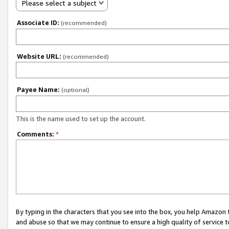
Please select a subject
Associate ID:
(recommended)
Website URL:
(recommended)
Payee Name:
(optional)
This is the name used to set up the account.
Comments:
*
By typing in the characters that you see into the box, you help Amazon
and abuse so that we may continue to ensure a high quality of service t