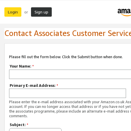
Login
Sign up
or
Contact Associates Customer Servic
Please fill out the form below. Click the Submit button when done.
Your Name:
*
Primary E-mail Address:
*
Please enter the e-mail address associated with your Amazon.co.uk As
account. If you can no longer access that address or if you have not yet
the associates programme, please include an alternate e-mail address 
comments.
Subject:
*