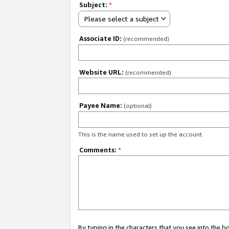
Subject:
*
Please select a subject
Associate ID:
(recommended)
Website URL:
(recommended)
Payee Name:
(optional)
This is the name used to set up the account.
Comments:
*
By typing in the characters that you see into the