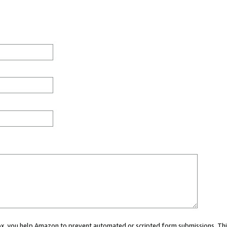
 box, you help Amazon to prevent automated or scripted form submissions. Thi