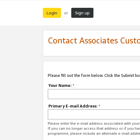
Login
Sign up
or
Contact Associates Cust
Please fill out the form below. Click the Submit b
Your Name:
*
Primary E-mail Address:
*
Please enter the e-mail address associated with yo
If you can no longer access that address or if you ha
programme, please include an alternate e-mail addr