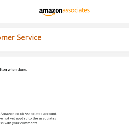
omer Service
utton when done.
ur Amazon.co.uk Associates account.
ve not yet applied to the associates
ess with your comments.