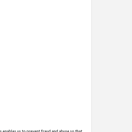
s enables us to prevent fraud and abuse so that