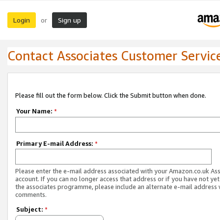
Login
Sign up
or
Contact Associates Customer Servic
Please fill out the form below. Click the Submit button when done.
Your Name:
*
Primary E-mail Address:
*
Please enter the e-mail address associated with your Amazon.co.uk As
account. If you can no longer access that address or if you have not yet
the associates programme, please include an alternate e-mail address 
comments.
Subject:
*