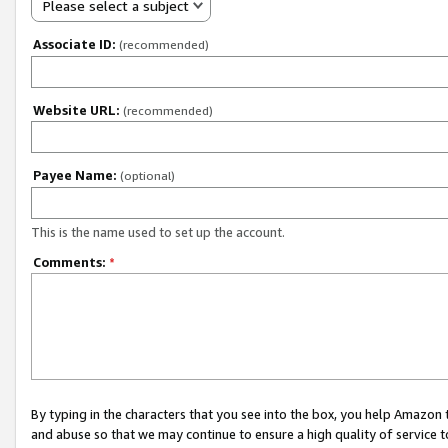
Please select a subject
Associate ID:
(recommended)
Website URL:
(recommended)
Payee Name:
(optional)
This is the name used to set up the account.
Comments:
*
By typing in the characters that you see into the box, you help Amazon
and abuse so that we may continue to ensure a high quality of service t