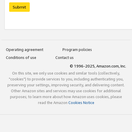
Submit
Operating agreement
Program policies
Conditions of use
Contact us
© 1996-2025, Amazon.com, Inc.
On this site, we only use cookies and similar tools (collectively,
"cookies") to provide services to you, including authenticating you,
preserving your settings, improving security, and delivering content.
Other Amazon sites and services may use cookies for additional
purposes; to learn more about how Amazon uses cookies, please
read the Amazon
Cookies Notice