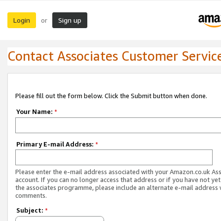
Login
Sign up
or
Contact Associates Customer Servic
Please fill out the form below. Click the Submit button when done.
Your Name:
*
Primary E-mail Address:
*
Please enter the e-mail address associated with your Amazon.co.uk As
account. If you can no longer access that address or if you have not yet
the associates programme, please include an alternate e-mail address 
comments.
Subject:
*