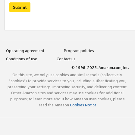
Submit
Operating agreement
Program policies
Conditions of use
Contact us
© 1996-2025, Amazon.com, Inc.
On this site, we only use cookies and similar tools (collectively,
"cookies") to provide services to you, including authenticating you,
preserving your settings, improving security, and delivering content.
Other Amazon sites and services may use cookies for additional
purposes; to learn more about how Amazon uses cookies, please
read the Amazon
Cookies Notice