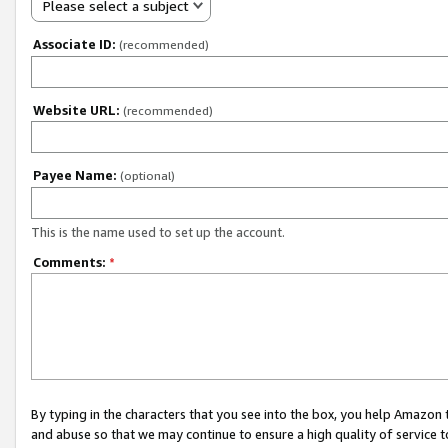
Please select a subject
Associate ID:
(recommended)
Website URL:
(recommended)
Payee Name:
(optional)
This is the name used to set up the account.
Comments:
*
By typing in the characters that you see into the box, you help Amazon
and abuse so that we may continue to ensure a high quality of service t