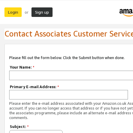
Login
Sign up
or
Contact Associates Customer Servic
Please fill out the form below. Click the Submit button when done.
Your Name:
*
Primary E-mail Address:
*
Please enter the e-mail address associated with your Amazon.co.uk As
account. If you can no longer access that address or if you have not yet
the associates programme, please include an alternate e-mail address 
comments.
Subject:
*