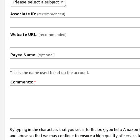
Please select a subject
Associate ID:
(recommended)
Website URL:
(recommended)
Payee Name:
(optional)
This is the name used to set up the account.
Comments:
*
By typing in the characters that you see into the box, you help Amazon
and abuse so that we may continue to ensure a high quality of service t