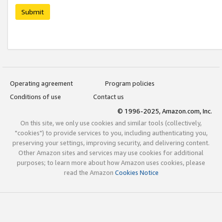
Submit
Operating agreement
Program policies
Conditions of use
Contact us
© 1996-2025, Amazon.com, Inc.
On this site, we only use cookies and similar tools (collectively,
"cookies") to provide services to you, including authenticating you,
preserving your settings, improving security, and delivering content.
Other Amazon sites and services may use cookies for additional
purposes; to learn more about how Amazon uses cookies, please
read the Amazon
Cookies Notice