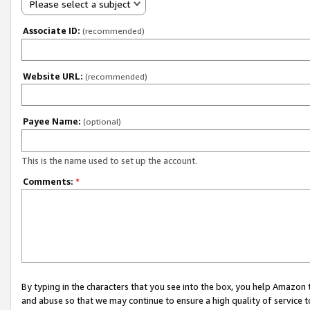
Please select a subject
Associate ID:
(recommended)
Website URL:
(recommended)
Payee Name:
(optional)
This is the name used to set up the account.
Comments:
*
By typing in the characters that you see into the box, you help Amazon
and abuse so that we may continue to ensure a high quality of service t