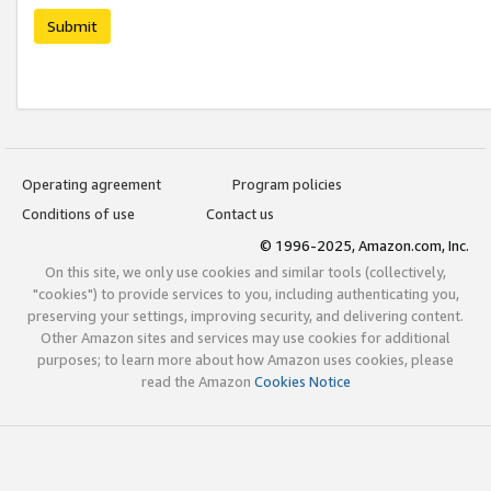
Submit
Operating agreement
Program policies
Conditions of use
Contact us
© 1996-2025, Amazon.com, Inc.
On this site, we only use cookies and similar tools (collectively,
"cookies") to provide services to you, including authenticating you,
preserving your settings, improving security, and delivering content.
Other Amazon sites and services may use cookies for additional
purposes; to learn more about how Amazon uses cookies, please
read the Amazon
Cookies Notice