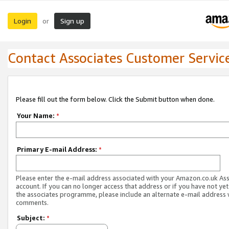
Login
Sign up
or
Contact Associates Customer Servic
Please fill out the form below. Click the Submit button when done.
Your Name:
*
Primary E-mail Address:
*
Please enter the e-mail address associated with your Amazon.co.uk As
account. If you can no longer access that address or if you have not yet
the associates programme, please include an alternate e-mail address 
comments.
Subject:
*