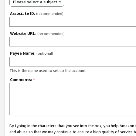
Please select a subject
Associate ID:
(recommended)
Website URL:
(recommended)
Payee Name:
(optional)
This is the name used to set up the account.
Comments:
*
By typing in the characters that you see into the box, you help Amazon
and abuse so that we may continue to ensure a high quality of service t