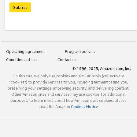
Submit
Operating agreement
Program policies
Conditions of use
Contact us
© 1996-2025, Amazon.com, Inc.
On this site, we only use cookies and similar tools (collectively,
"cookies") to provide services to you, including authenticating you,
preserving your settings, improving security, and delivering content.
Other Amazon sites and services may use cookies for additional
purposes; to learn more about how Amazon uses cookies, please
read the Amazon
Cookies Notice