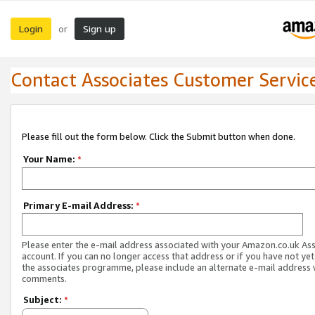
Login
Sign up
or
Contact Associates Customer Servic
Please fill out the form below. Click the Submit button when done.
Your Name:
*
Primary E-mail Address:
*
Please enter the e-mail address associated with your Amazon.co.uk As
account. If you can no longer access that address or if you have not yet
the associates programme, please include an alternate e-mail address 
comments.
Subject:
*