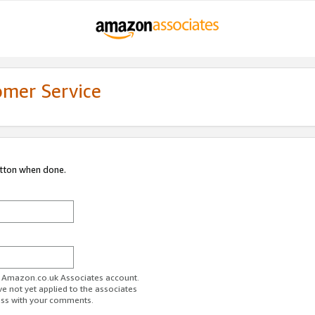
omer Service
utton when done.
ur Amazon.co.uk Associates account.
ve not yet applied to the associates
ess with your comments.