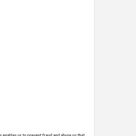
s enables us to prevent fraud and abuse so that