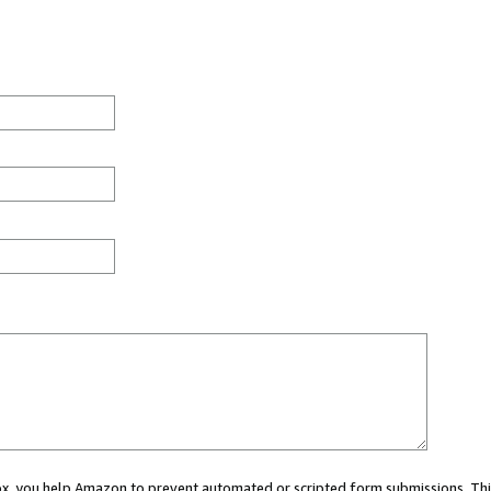
 box, you help Amazon to prevent automated or scripted form submissions. Thi