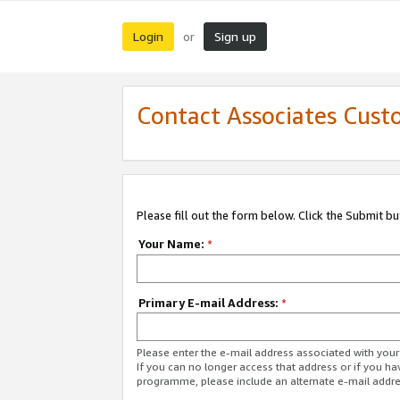
Login
Sign up
or
Contact Associates Cust
Please fill out the form below. Click the Submit b
Your Name:
*
Primary E-mail Address:
*
Please enter the e-mail address associated with yo
If you can no longer access that address or if you ha
programme, please include an alternate e-mail addr