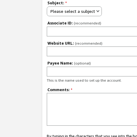
Subject:
*
Please select a subject
Associate ID:
(recommended)
Website URL:
(recommended)
Payee Name:
(optional)
This is the name used to set up the account.
Comments:
*
By typing in the characters that you see into the