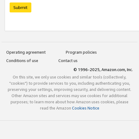
Submit
Operating agreement
Program policies
Conditions of use
Contact us
© 1996-2025, Amazon.com, Inc.
On this site, we only use cookies and similar tools (collectively,
"cookies") to provide services to you, including authenticating you,
preserving your settings, improving security, and delivering content.
Other Amazon sites and services may use cookies for additional
purposes; to learn more about how Amazon uses cookies, please
read the Amazon
Cookies Notice