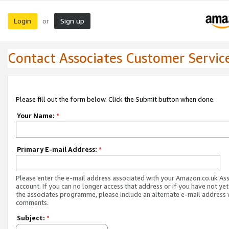
Login
Sign up
or
Contact Associates Customer Servic
Please fill out the form below. Click the Submit button when done.
Your Name:
*
Primary E-mail Address:
*
Please enter the e-mail address associated with your Amazon.co.uk As
account. If you can no longer access that address or if you have not yet
the associates programme, please include an alternate e-mail address 
comments.
Subject:
*