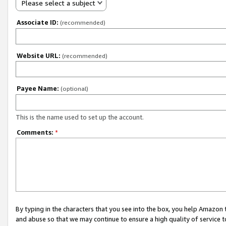
Please select a subject
Associate ID:
(recommended)
Website URL:
(recommended)
Payee Name:
(optional)
This is the name used to set up the account.
Comments:
*
By typing in the characters that you see into the box, you help Amazon
and abuse so that we may continue to ensure a high quality of service t