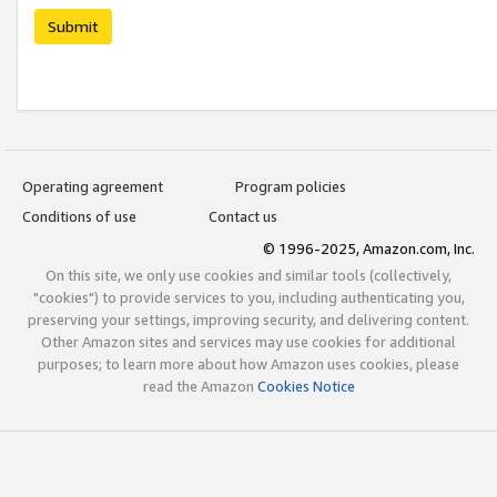
Submit
Operating agreement
Program policies
Conditions of use
Contact us
© 1996-2025, Amazon.com, Inc.
On this site, we only use cookies and similar tools (collectively,
"cookies") to provide services to you, including authenticating you,
preserving your settings, improving security, and delivering content.
Other Amazon sites and services may use cookies for additional
purposes; to learn more about how Amazon uses cookies, please
read the Amazon
Cookies Notice