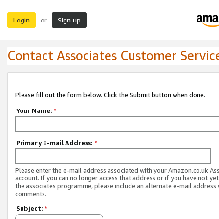
Login
Sign up
or
Contact Associates Customer Servic
Please fill out the form below. Click the Submit button when done.
Your Name:
*
Primary E-mail Address:
*
Please enter the e-mail address associated with your Amazon.co.uk As
account. If you can no longer access that address or if you have not yet
the associates programme, please include an alternate e-mail address 
comments.
Subject:
*