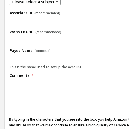
Please select a subject
Associate ID:
(recommended)
Website URL:
(recommended)
Payee Name:
(optional)
This is the name used to set up the account.
Comments:
*
By typing in the characters that you see into the box, you help Amazon
and abuse so that we may continue to ensure a high quality of service t