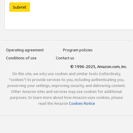
Submit
Operating agreement
Program policies
Conditions of use
Contact us
© 1996-2025, Amazon.com, Inc.
On this site, we only use cookies and similar tools (collectively,
"cookies") to provide services to you, including authenticating you,
preserving your settings, improving security, and delivering content.
Other Amazon sites and services may use cookies for additional
purposes; to learn more about how Amazon uses cookies, please
read the Amazon
Cookies Notice