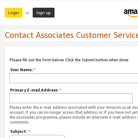
Login
Sign up
or
Contact Associates Customer Servic
Please fill out the form below. Click the Submit button when done.
Your Name:
*
Primary E-mail Address:
*
Please enter the e-mail address associated with your Amazon.co.uk As
account. If you can no longer access that address or if you have not yet
the associates programme, please include an alternate e-mail address 
comments.
Subject:
*