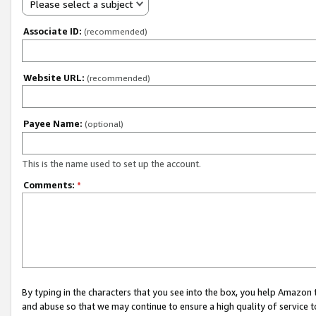
Please select a subject
Associate ID:
(recommended)
Website URL:
(recommended)
Payee Name:
(optional)
This is the name used to set up the account.
Comments:
*
By typing in the characters that you see into the box, you help Amazon
and abuse so that we may continue to ensure a high quality of service t