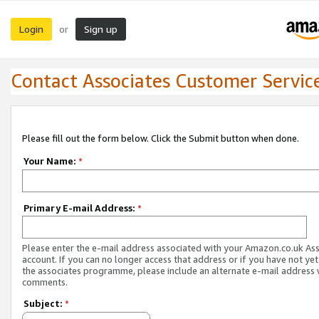
Login
Sign up
or
Contact Associates Customer Servic
Please fill out the form below. Click the Submit button when done.
Your Name:
*
Primary E-mail Address:
*
Please enter the e-mail address associated with your Amazon.co.uk As
account. If you can no longer access that address or if you have not yet
the associates programme, please include an alternate e-mail address 
comments.
Subject:
*