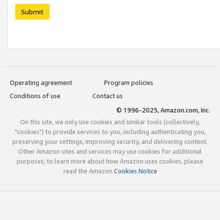
Submit
Operating agreement
Program policies
Conditions of use
Contact us
© 1996-2025, Amazon.com, Inc.
On this site, we only use cookies and similar tools (collectively,
"cookies") to provide services to you, including authenticating you,
preserving your settings, improving security, and delivering content.
Other Amazon sites and services may use cookies for additional
purposes; to learn more about how Amazon uses cookies, please
read the Amazon
Cookies Notice