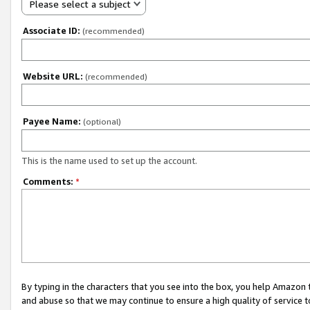
Please select a subject
Associate ID:
(recommended)
Website URL:
(recommended)
Payee Name:
(optional)
This is the name used to set up the account.
Comments:
*
By typing in the characters that you see into the box, you help Amazon
and abuse so that we may continue to ensure a high quality of service t