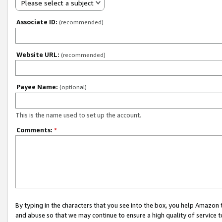
Please select a subject
Associate ID:
(recommended)
Website URL:
(recommended)
Payee Name:
(optional)
This is the name used to set up the account.
Comments:
*
By typing in the characters that you see into the box, you help Amazon
and abuse so that we may continue to ensure a high quality of service t