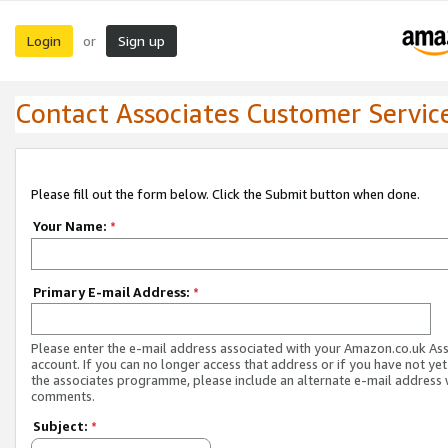
Login
Sign up
or
Contact Associates Customer Servic
Please fill out the form below. Click the Submit button when done.
Your Name:
*
Primary E-mail Address:
*
Please enter the e-mail address associated with your Amazon.co.uk As
account. If you can no longer access that address or if you have not yet
the associates programme, please include an alternate e-mail address 
comments.
Subject:
*