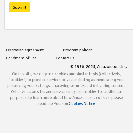
Submit
Operating agreement
Program policies
Conditions of use
Contact us
© 1996-2025, Amazon.com, Inc.
On this site, we only use cookies and similar tools (collectively,
"cookies") to provide services to you, including authenticating you,
preserving your settings, improving security, and delivering content.
Other Amazon sites and services may use cookies for additional
purposes; to learn more about how Amazon uses cookies, please
read the Amazon
Cookies Notice