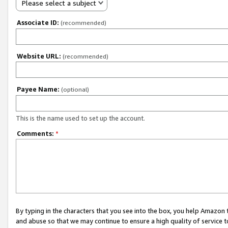
Please select a subject
Associate ID:
(recommended)
Website URL:
(recommended)
Payee Name:
(optional)
This is the name used to set up the account.
Comments:
*
By typing in the characters that you see into the box, you help Amazon
and abuse so that we may continue to ensure a high quality of service t