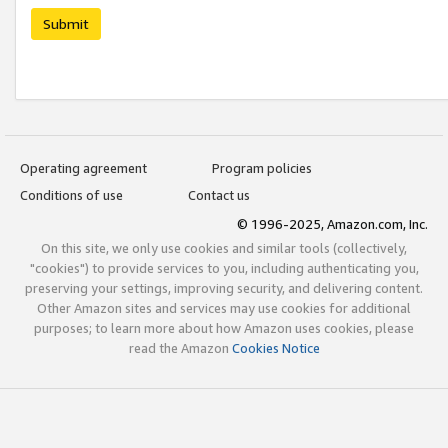
Submit
Operating agreement
Program policies
Conditions of use
Contact us
© 1996-2025, Amazon.com, Inc.
On this site, we only use cookies and similar tools (collectively,
"cookies") to provide services to you, including authenticating you,
preserving your settings, improving security, and delivering content.
Other Amazon sites and services may use cookies for additional
purposes; to learn more about how Amazon uses cookies, please
read the Amazon
Cookies Notice