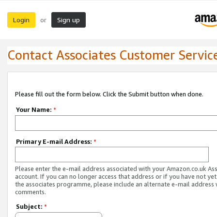
Login
Sign up
or
Contact Associates Customer Servic
Please fill out the form below. Click the Submit button when done.
Your Name:
*
Primary E-mail Address:
*
Please enter the e-mail address associated with your Amazon.co.uk As
account. If you can no longer access that address or if you have not yet
the associates programme, please include an alternate e-mail address 
comments.
Subject:
*