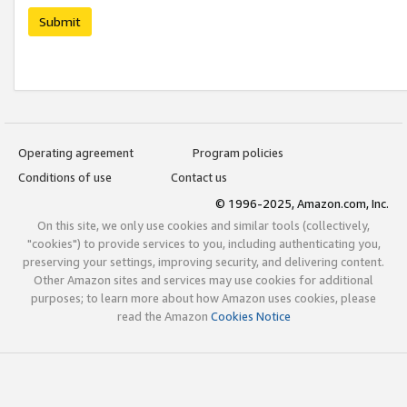
Submit
Operating agreement
Program policies
Conditions of use
Contact us
© 1996-2025, Amazon.com, Inc.
On this site, we only use cookies and similar tools (collectively,
"cookies") to provide services to you, including authenticating you,
preserving your settings, improving security, and delivering content.
Other Amazon sites and services may use cookies for additional
purposes; to learn more about how Amazon uses cookies, please
read the Amazon
Cookies Notice