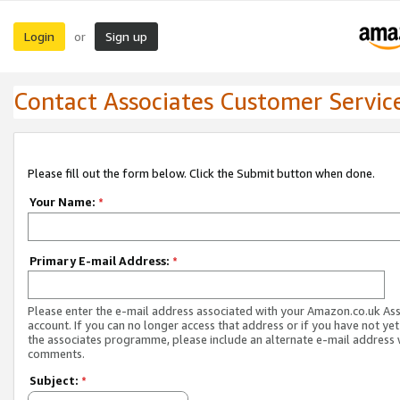
Login
Sign up
or
Contact Associates Customer Servic
Please fill out the form below. Click the Submit button when done.
Your Name:
*
Primary E-mail Address:
*
Please enter the e-mail address associated with your Amazon.co.uk As
account. If you can no longer access that address or if you have not yet
the associates programme, please include an alternate e-mail address 
comments.
Subject:
*