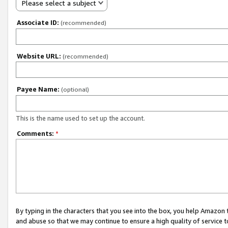
Please select a subject
Associate ID:
(recommended)
Website URL:
(recommended)
Payee Name:
(optional)
This is the name used to set up the account.
Comments:
*
By typing in the characters that you see into the box, you help Amazon
and abuse so that we may continue to ensure a high quality of service t