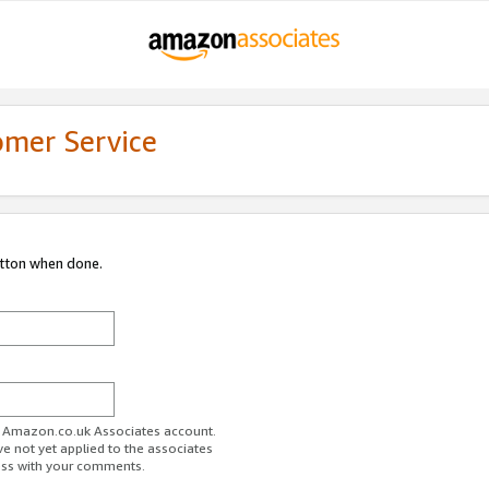
omer Service
utton when done.
ur Amazon.co.uk Associates account.
ve not yet applied to the associates
ess with your comments.