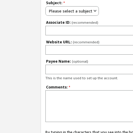
Subject:
*
Please select a subject
Associate ID:
(recommended)
Website URL:
(recommended)
Payee Name:
(optional)
This is the name used to set up the account.
Comments:
*
By typing in the characters that you see into the