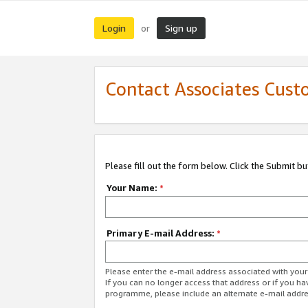
Login
Sign up
or
Contact Associates Cust
Please fill out the form below. Click the Submit b
Your Name:
*
Primary E-mail Address:
*
Please enter the e-mail address associated with yo
If you can no longer access that address or if you ha
programme, please include an alternate e-mail addr