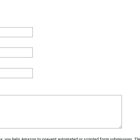
 box, you help Amazon to prevent automated or scripted form submissions. Thi