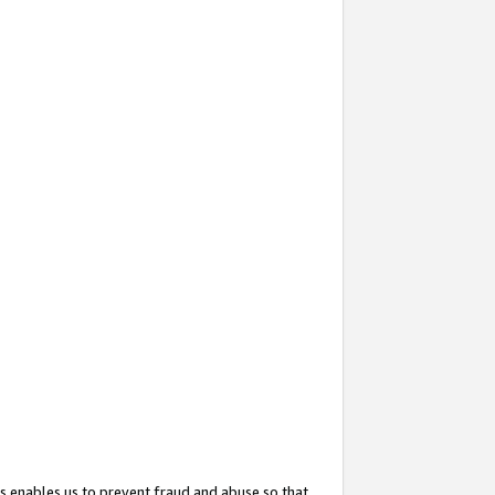
s enables us to prevent fraud and abuse so that