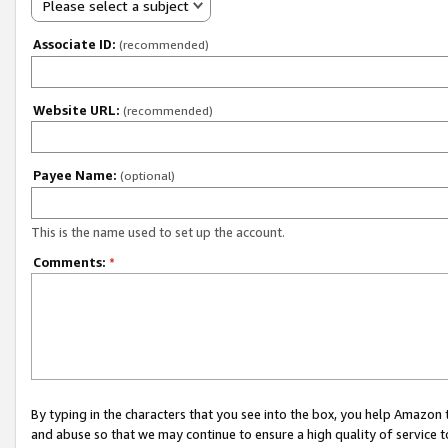
Please select a subject
Associate ID:
(recommended)
Website URL:
(recommended)
Payee Name:
(optional)
This is the name used to set up the account.
Comments:
*
By typing in the characters that you see into the box, you help Amazon
and abuse so that we may continue to ensure a high quality of service t