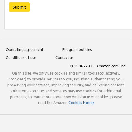
Submit
Operating agreement
Program policies
Conditions of use
Contact us
© 1996-2025, Amazon.com, Inc.
On this site, we only use cookies and similar tools (collectively,
"cookies") to provide services to you, including authenticating you,
preserving your settings, improving security, and delivering content.
Other Amazon sites and services may use cookies for additional
purposes; to learn more about how Amazon uses cookies, please
read the Amazon
Cookies Notice