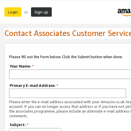
Login
Sign up
or
Contact Associates Customer Servic
Please fill out the form below. Click the Submit button when done.
Your Name:
*
Primary E-mail Address:
*
Please enter the e-mail address associated with your Amazon.co.uk As
account. If you can no longer access that address or if you have not yet
the associates programme, please include an alternate e-mail address 
comments.
Subject:
*