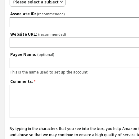
Please select a subject
Associate ID:
(recommended)
Website URL:
(recommended)
Payee Name:
(optional)
This is the name used to set up the account.
Comments:
*
By typing in the characters that you see into the box, you help Amazon
and abuse so that we may continue to ensure a high quality of service t