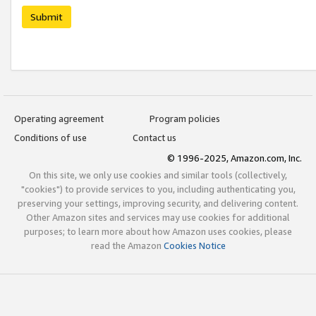
Submit
Operating agreement
Program policies
Conditions of use
Contact us
© 1996-2025, Amazon.com, Inc.
On this site, we only use cookies and similar tools (collectively,
"cookies") to provide services to you, including authenticating you,
preserving your settings, improving security, and delivering content.
Other Amazon sites and services may use cookies for additional
purposes; to learn more about how Amazon uses cookies, please
read the Amazon
Cookies Notice