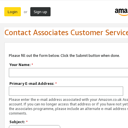
Login
Sign up
or
Contact Associates Customer Servic
Please fill out the form below. Click the Submit button when done.
Your Name:
*
Primary E-mail Address:
*
Please enter the e-mail address associated with your Amazon.co.uk As
account. If you can no longer access that address or if you have not yet
the associates programme, please include an alternate e-mail address 
comments.
Subject:
*