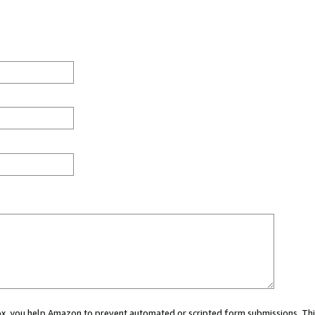
 box, you help Amazon to prevent automated or scripted form submissions. Thi