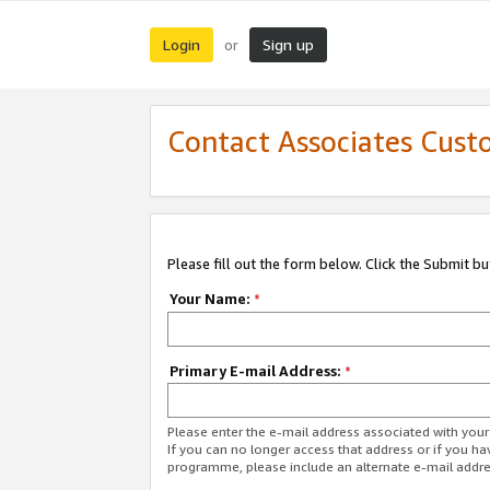
Login
Sign up
or
Contact Associates Cust
Please fill out the form below. Click the Submit b
Your Name:
*
Primary E-mail Address:
*
Please enter the e-mail address associated with yo
If you can no longer access that address or if you ha
programme, please include an alternate e-mail addr