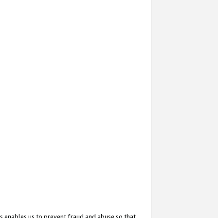
s enables us to prevent fraud and abuse so that