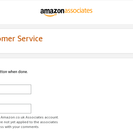
omer Service
utton when done.
ur Amazon.co.uk Associates account.
ve not yet applied to the associates
ess with your comments.