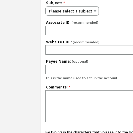
Subject:
*
Please select a subject
Associate ID:
(recommended)
Website URL:
(recommended)
Payee Name:
(optional)
This is the name used to set up the account.
Comments:
*
By typing in the characters that you see into the