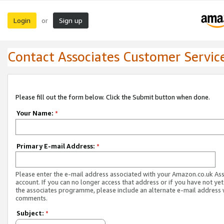
Login
Sign up
or
Contact Associates Customer Servic
Please fill out the form below. Click the Submit button when done.
Your Name:
*
Primary E-mail Address:
*
Please enter the e-mail address associated with your Amazon.co.uk As
account. If you can no longer access that address or if you have not yet
the associates programme, please include an alternate e-mail address 
comments.
Subject:
*