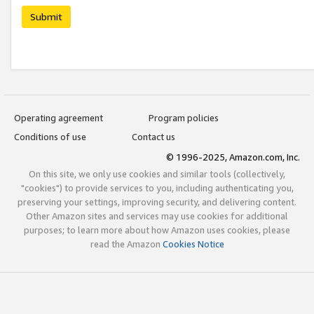
Submit
Operating agreement
Program policies
Conditions of use
Contact us
© 1996-2025, Amazon.com, Inc.
On this site, we only use cookies and similar tools (collectively,
"cookies") to provide services to you, including authenticating you,
preserving your settings, improving security, and delivering content.
Other Amazon sites and services may use cookies for additional
purposes; to learn more about how Amazon uses cookies, please
read the Amazon
Cookies Notice