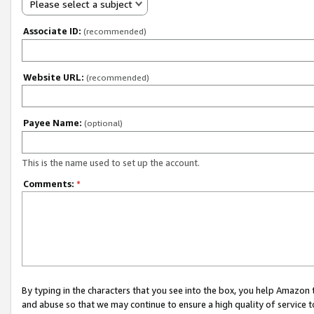
Please select a subject
Associate ID:
(recommended)
Website URL:
(recommended)
Payee Name:
(optional)
This is the name used to set up the account.
Comments:
*
By typing in the characters that you see into the box, you help Amazon
and abuse so that we may continue to ensure a high quality of service t