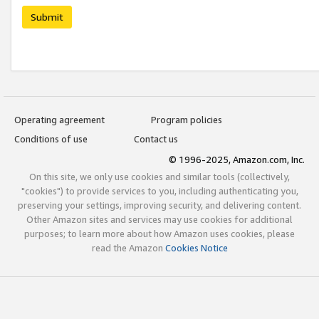
Submit
Operating agreement
Program policies
Conditions of use
Contact us
© 1996-2025, Amazon.com, Inc.
On this site, we only use cookies and similar tools (collectively,
"cookies") to provide services to you, including authenticating you,
preserving your settings, improving security, and delivering content.
Other Amazon sites and services may use cookies for additional
purposes; to learn more about how Amazon uses cookies, please
read the Amazon
Cookies Notice