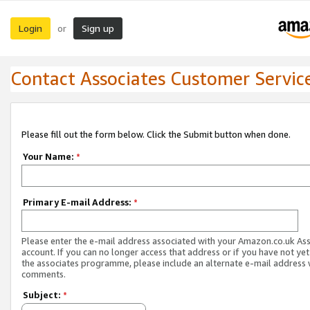
Login
Sign up
or
Contact Associates Customer Servic
Please fill out the form below. Click the Submit button when done.
Your Name:
*
Primary E-mail Address:
*
Please enter the e-mail address associated with your Amazon.co.uk As
account. If you can no longer access that address or if you have not yet
the associates programme, please include an alternate e-mail address 
comments.
Subject:
*