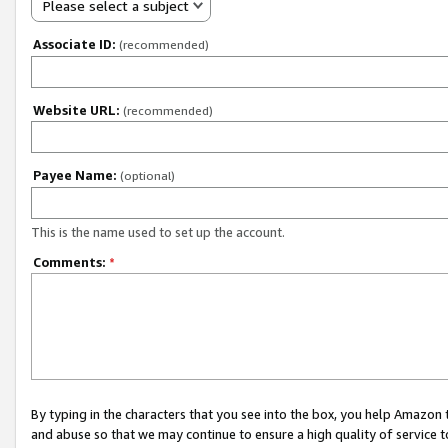
Please select a subject
Associate ID:
(recommended)
Website URL:
(recommended)
Payee Name:
(optional)
This is the name used to set up the account.
Comments:
*
By typing in the characters that you see into the box, you help Amazon
and abuse so that we may continue to ensure a high quality of service t