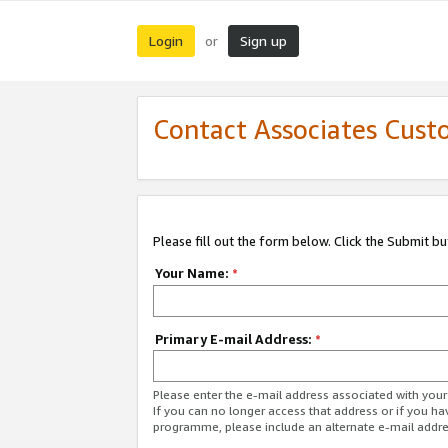
Login
Sign up
or
Contact Associates Cust
Please fill out the form below. Click the Submit b
Your Name:
*
Primary E-mail Address:
*
Please enter the e-mail address associated with yo
If you can no longer access that address or if you ha
programme, please include an alternate e-mail addr