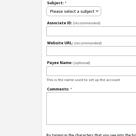
Subject:
*
Please select a subject
Associate ID:
(recommended)
Website URL:
(recommended)
Payee Name:
(optional)
This is the name used to set up the account.
Comments:
*
By typing in the characters that you see into the