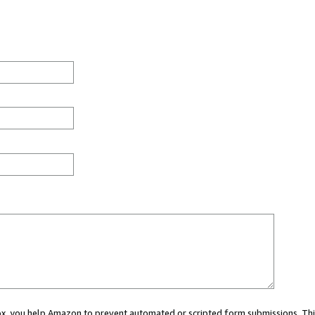
 box, you help Amazon to prevent automated or scripted form submissions. Thi