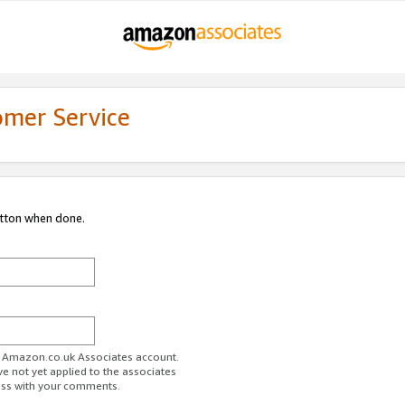
omer Service
utton when done.
ur Amazon.co.uk Associates account.
ve not yet applied to the associates
ess with your comments.