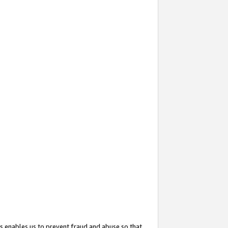
s enables us to prevent fraud and abuse so that