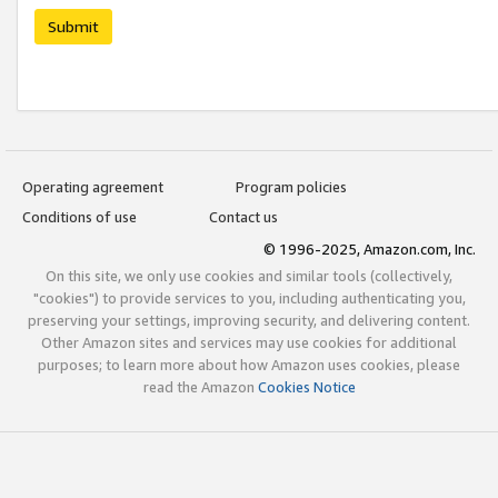
Submit
Operating agreement
Program policies
Conditions of use
Contact us
© 1996-2025, Amazon.com, Inc.
On this site, we only use cookies and similar tools (collectively,
"cookies") to provide services to you, including authenticating you,
preserving your settings, improving security, and delivering content.
Other Amazon sites and services may use cookies for additional
purposes; to learn more about how Amazon uses cookies, please
read the Amazon
Cookies Notice