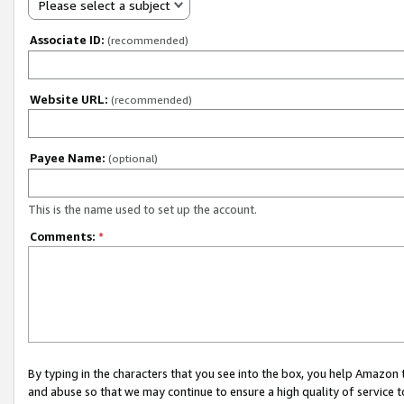
Please select a subject
Associate ID:
(recommended)
Website URL:
(recommended)
Payee Name:
(optional)
This is the name used to set up the account.
Comments:
*
By typing in the characters that you see into the box, you help Amazon
and abuse so that we may continue to ensure a high quality of service t