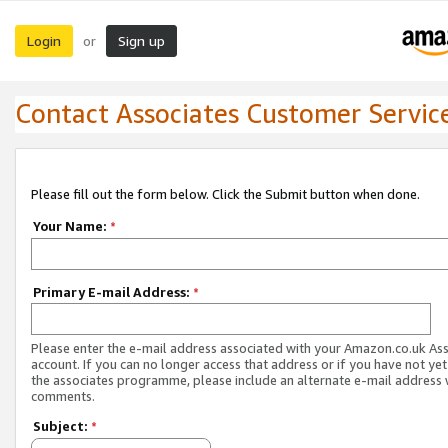
Login
Sign up
or
Contact Associates Customer Servic
Please fill out the form below. Click the Submit button when done.
Your Name:
*
Primary E-mail Address:
*
Please enter the e-mail address associated with your Amazon.co.uk As
account. If you can no longer access that address or if you have not yet
the associates programme, please include an alternate e-mail address 
comments.
Subject:
*