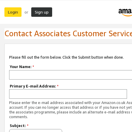
Login
Sign up
or
Contact Associates Customer Servic
Please fill out the form below. Click the Submit button when done.
Your Name:
*
Primary E-mail Address:
*
Please enter the e-mail address associated with your Amazon.co.uk As
account. If you can no longer access that address or if you have not yet
the associates programme, please include an alternate e-mail address 
comments.
Subject:
*