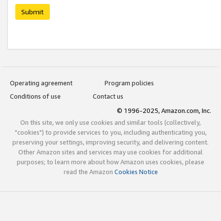
Submit
Operating agreement
Program policies
Conditions of use
Contact us
© 1996-2025, Amazon.com, Inc.
On this site, we only use cookies and similar tools (collectively,
"cookies") to provide services to you, including authenticating you,
preserving your settings, improving security, and delivering content.
Other Amazon sites and services may use cookies for additional
purposes; to learn more about how Amazon uses cookies, please
read the Amazon
Cookies Notice