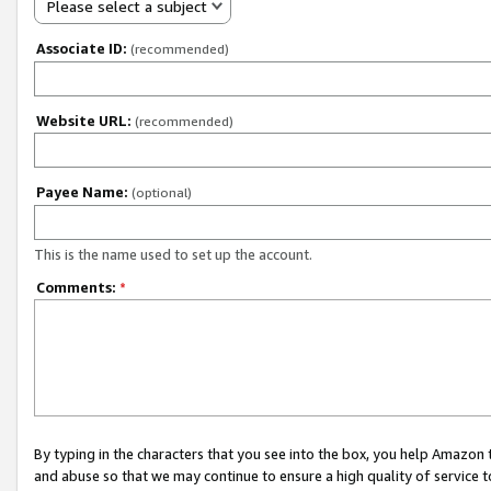
Please select a subject
Associate ID:
(recommended)
Website URL:
(recommended)
Payee Name:
(optional)
This is the name used to set up the account.
Comments:
*
By typing in the characters that you see into the box, you help Amazon
and abuse so that we may continue to ensure a high quality of service t