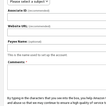
Please select a subject
Associate ID:
(recommended)
Website URL:
(recommended)
Payee Name:
(optional)
This is the name used to set up the account.
Comments:
*
By typing in the characters that you see into the box, you help Amazon
and abuse so that we may continue to ensure a high quality of service t