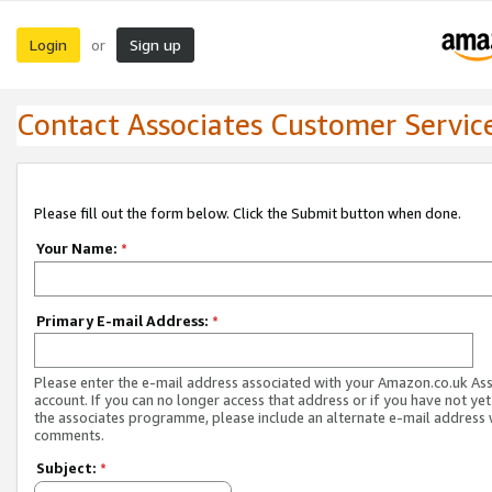
Login
Sign up
or
Contact Associates Customer Servic
Please fill out the form below. Click the Submit button when done.
Your Name:
*
Primary E-mail Address:
*
Please enter the e-mail address associated with your Amazon.co.uk As
account. If you can no longer access that address or if you have not yet
the associates programme, please include an alternate e-mail address 
comments.
Subject:
*