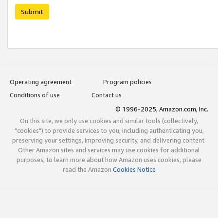
Submit
Operating agreement
Program policies
Conditions of use
Contact us
© 1996-2025, Amazon.com, Inc.
On this site, we only use cookies and similar tools (collectively,
"cookies") to provide services to you, including authenticating you,
preserving your settings, improving security, and delivering content.
Other Amazon sites and services may use cookies for additional
purposes; to learn more about how Amazon uses cookies, please
read the Amazon
Cookies Notice