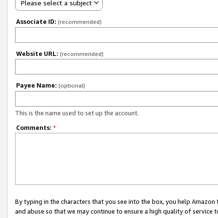
Please select a subject
Associate ID:
(recommended)
Website URL:
(recommended)
Payee Name:
(optional)
This is the name used to set up the account.
Comments:
*
By typing in the characters that you see into the box, you help Amazon
and abuse so that we may continue to ensure a high quality of service t