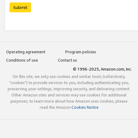
Submit
Operating agreement
Program policies
Conditions of use
Contact us
© 1996-2025, Amazon.com, Inc.
On this site, we only use cookies and similar tools (collectively,
"cookies") to provide services to you, including authenticating you,
preserving your settings, improving security, and delivering content.
Other Amazon sites and services may use cookies for additional
purposes; to learn more about how Amazon uses cookies, please
read the Amazon
Cookies Notice