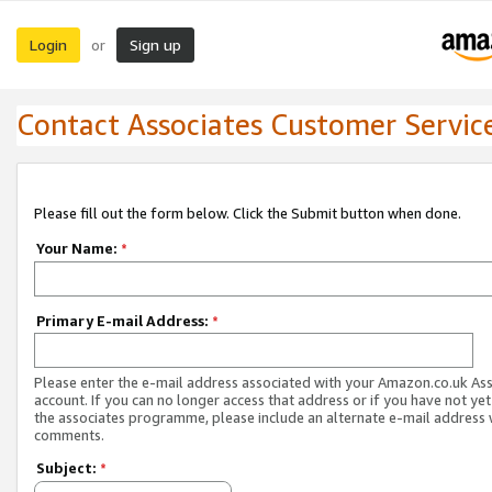
Login
Sign up
or
Contact Associates Customer Servic
Please fill out the form below. Click the Submit button when done.
Your Name:
*
Primary E-mail Address:
*
Please enter the e-mail address associated with your Amazon.co.uk As
account. If you can no longer access that address or if you have not yet
the associates programme, please include an alternate e-mail address 
comments.
Subject:
*