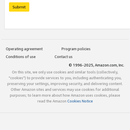
Submit
Operating agreement
Program policies
Conditions of use
Contact us
© 1996-2025, Amazon.com, Inc.
On this site, we only use cookies and similar tools (collectively,
"cookies") to provide services to you, including authenticating you,
preserving your settings, improving security, and delivering content.
Other Amazon sites and services may use cookies for additional
purposes; to learn more about how Amazon uses cookies, please
read the Amazon
Cookies Notice