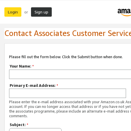
Login
Sign up
or
Contact Associates Customer Servic
Please fill out the form below. Click the Submit button when done.
Your Name:
*
Primary E-mail Address:
*
Please enter the e-mail address associated with your Amazon.co.uk As
account. If you can no longer access that address or if you have not yet
the associates programme, please include an alternate e-mail address 
comments.
Subject:
*