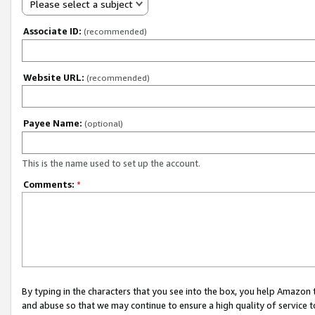
Please select a subject
Associate ID:
(recommended)
Website URL:
(recommended)
Payee Name:
(optional)
This is the name used to set up the account.
Comments:
*
By typing in the characters that you see into the box, you help Amazon
and abuse so that we may continue to ensure a high quality of service t