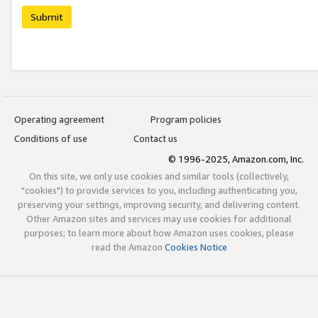
Submit
Operating agreement
Program policies
Conditions of use
Contact us
© 1996-2025, Amazon.com, Inc.
On this site, we only use cookies and similar tools (collectively,
"cookies") to provide services to you, including authenticating you,
preserving your settings, improving security, and delivering content.
Other Amazon sites and services may use cookies for additional
purposes; to learn more about how Amazon uses cookies, please
read the Amazon
Cookies Notice