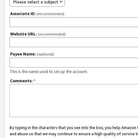
Please select a subject
Associate ID:
(recommended)
Website URL:
(recommended)
Payee Name:
(optional)
This is the name used to set up the account.
Comments:
*
By typing in the characters that you see into the box, you help Amazon
and abuse so that we may continue to ensure a high quality of service t