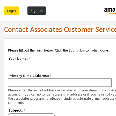
Login
Sign up
or
Contact Associates Customer Servic
Please fill out the form below. Click the Submit button when done.
Your Name:
*
Primary E-mail Address:
*
Please enter the e-mail address associated with your Amazon.co.uk As
account. If you can no longer access that address or if you have not yet
the associates programme, please include an alternate e-mail address 
comments.
Subject:
*