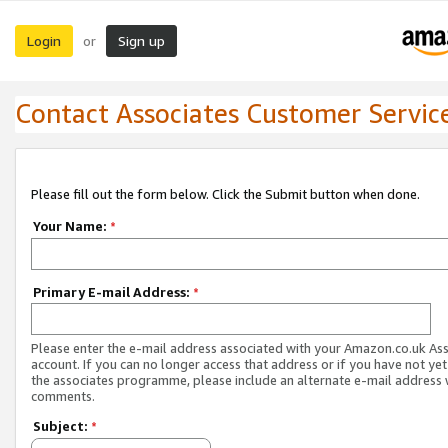
Login
Sign up
or
Contact Associates Customer Servic
Please fill out the form below. Click the Submit button when done.
Your Name:
*
Primary E-mail Address:
*
Please enter the e-mail address associated with your Amazon.co.uk As
account. If you can no longer access that address or if you have not yet
the associates programme, please include an alternate e-mail address 
comments.
Subject:
*