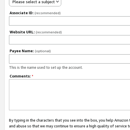
Please select a subject
Associate ID:
(recommended)
Website URL:
(recommended)
Payee Name:
(optional)
This is the name used to set up the account.
Comments:
*
By typing in the characters that you see into the box, you help Amazon
and abuse so that we may continue to ensure a high quality of service t