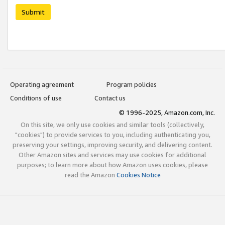
Submit
Operating agreement
Program policies
Conditions of use
Contact us
© 1996-2025, Amazon.com, Inc.
On this site, we only use cookies and similar tools (collectively,
"cookies") to provide services to you, including authenticating you,
preserving your settings, improving security, and delivering content.
Other Amazon sites and services may use cookies for additional
purposes; to learn more about how Amazon uses cookies, please
read the Amazon
Cookies Notice