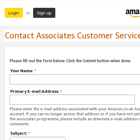
Login
Sign up
or
Contact Associates Customer Servic
Please fill out the form below. Click the Submit button when done.
Your Name:
*
Primary E-mail Address:
*
Please enter the e-mail address associated with your Amazon.co.uk As
account. If you can no longer access that address or if you have not yet
the associates programme, please include an alternate e-mail address 
comments.
Subject:
*