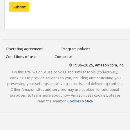
Submit
Operating agreement
Program policies
Conditions of use
Contact us
© 1996-2025, Amazon.com, Inc.
On this site, we only use cookies and similar tools (collectively,
"cookies") to provide services to you, including authenticating you,
preserving your settings, improving security, and delivering content.
Other Amazon sites and services may use cookies for additional
purposes; to learn more about how Amazon uses cookies, please
read the Amazon
Cookies Notice