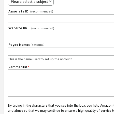
Please select a subject
Associate ID:
(recommended)
Website URL:
(recommended)
Payee Name:
(optional)
This is the name used to set up the account.
Comments:
*
By typing in the characters that you see into the box, you help Amazon
and abuse so that we may continue to ensure a high quality of service t