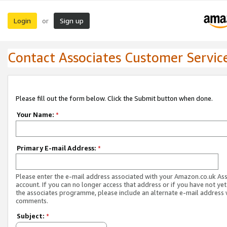
Login
Sign up
or
Contact Associates Customer Servic
Please fill out the form below. Click the Submit button when done.
Your Name:
*
Primary E-mail Address:
*
Please enter the e-mail address associated with your Amazon.co.uk As
account. If you can no longer access that address or if you have not yet
the associates programme, please include an alternate e-mail address 
comments.
Subject:
*