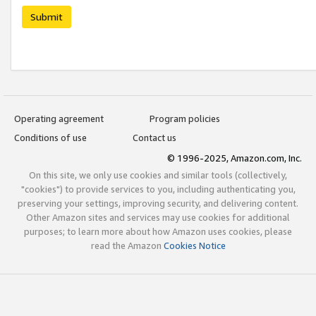
Submit
Operating agreement
Program policies
Conditions of use
Contact us
© 1996-2025, Amazon.com, Inc.
On this site, we only use cookies and similar tools (collectively,
"cookies") to provide services to you, including authenticating you,
preserving your settings, improving security, and delivering content.
Other Amazon sites and services may use cookies for additional
purposes; to learn more about how Amazon uses cookies, please
read the Amazon
Cookies Notice