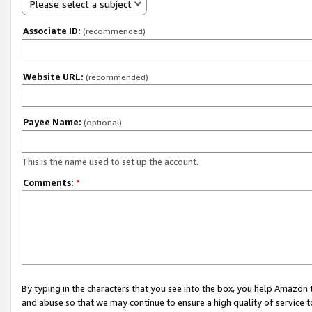
Please select a subject
Associate ID:
(recommended)
Website URL:
(recommended)
Payee Name:
(optional)
This is the name used to set up the account.
Comments:
*
By typing in the characters that you see into the box, you help Amazon
and abuse so that we may continue to ensure a high quality of service t