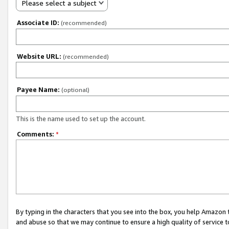
Please select a subject
Associate ID:
(recommended)
Website URL:
(recommended)
Payee Name:
(optional)
This is the name used to set up the account.
Comments:
*
By typing in the characters that you see into the box, you help Amazon
and abuse so that we may continue to ensure a high quality of service t