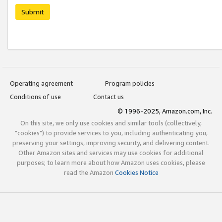
Submit
Operating agreement
Program policies
Conditions of use
Contact us
© 1996-2025, Amazon.com, Inc.
On this site, we only use cookies and similar tools (collectively,
"cookies") to provide services to you, including authenticating you,
preserving your settings, improving security, and delivering content.
Other Amazon sites and services may use cookies for additional
purposes; to learn more about how Amazon uses cookies, please
read the Amazon
Cookies Notice