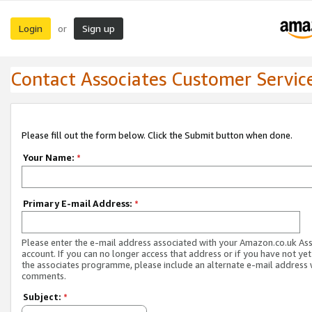
Login
Sign up
or
Contact Associates Customer Servic
Please fill out the form below. Click the Submit button when done.
Your Name:
*
Primary E-mail Address:
*
Please enter the e-mail address associated with your Amazon.co.uk As
account. If you can no longer access that address or if you have not yet
the associates programme, please include an alternate e-mail address 
comments.
Subject:
*