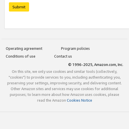
Submit
Operating agreement
Program policies
Conditions of use
Contact us
© 1996-2025, Amazon.com, Inc.
On this site, we only use cookies and similar tools (collectively,
"cookies") to provide services to you, including authenticating you,
preserving your settings, improving security, and delivering content.
Other Amazon sites and services may use cookies for additional
purposes; to learn more about how Amazon uses cookies, please
read the Amazon
Cookies Notice