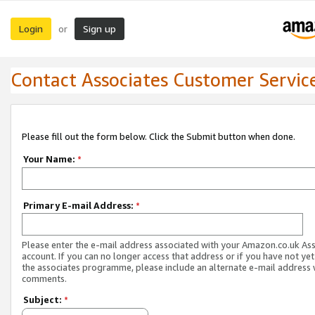
Login
Sign up
or
Contact Associates Customer Servic
Please fill out the form below. Click the Submit button when done.
Your Name:
*
Primary E-mail Address:
*
Please enter the e-mail address associated with your Amazon.co.uk As
account. If you can no longer access that address or if you have not yet
the associates programme, please include an alternate e-mail address 
comments.
Subject:
*