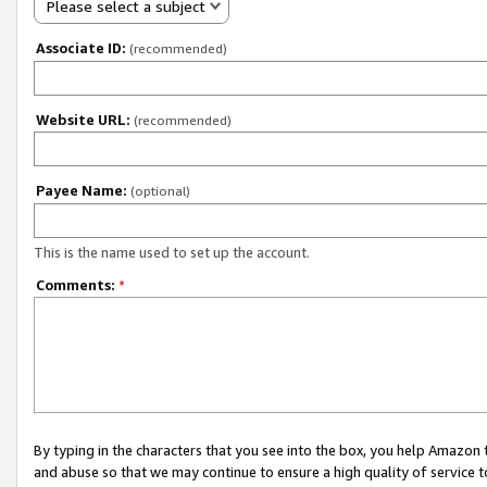
Please select a subject
Associate ID:
(recommended)
Website URL:
(recommended)
Payee Name:
(optional)
This is the name used to set up the account.
Comments:
*
By typing in the characters that you see into the box, you help Amazon
and abuse so that we may continue to ensure a high quality of service t