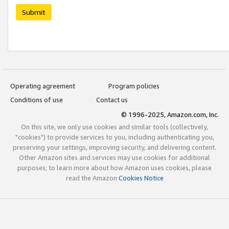
Submit
Operating agreement
Program policies
Conditions of use
Contact us
© 1996-2025, Amazon.com, Inc.
On this site, we only use cookies and similar tools (collectively,
"cookies") to provide services to you, including authenticating you,
preserving your settings, improving security, and delivering content.
Other Amazon sites and services may use cookies for additional
purposes; to learn more about how Amazon uses cookies, please
read the Amazon
Cookies Notice