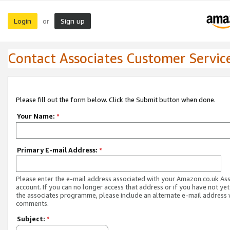
Login
Sign up
or
Contact Associates Customer Servic
Please fill out the form below. Click the Submit button when done.
Your Name:
*
Primary E-mail Address:
*
Please enter the e-mail address associated with your Amazon.co.uk As
account. If you can no longer access that address or if you have not yet
the associates programme, please include an alternate e-mail address 
comments.
Subject:
*