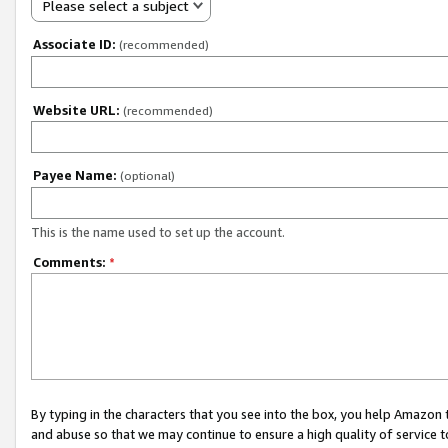
Please select a subject
Associate ID:
(recommended)
Website URL:
(recommended)
Payee Name:
(optional)
This is the name used to set up the account.
Comments:
*
By typing in the characters that you see into the box, you help Amazon
and abuse so that we may continue to ensure a high quality of service t