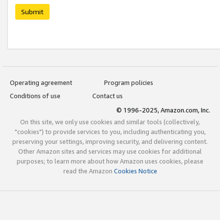
Submit
Operating agreement
Program policies
Conditions of use
Contact us
© 1996-2025, Amazon.com, Inc.
On this site, we only use cookies and similar tools (collectively,
"cookies") to provide services to you, including authenticating you,
preserving your settings, improving security, and delivering content.
Other Amazon sites and services may use cookies for additional
purposes; to learn more about how Amazon uses cookies, please
read the Amazon
Cookies Notice