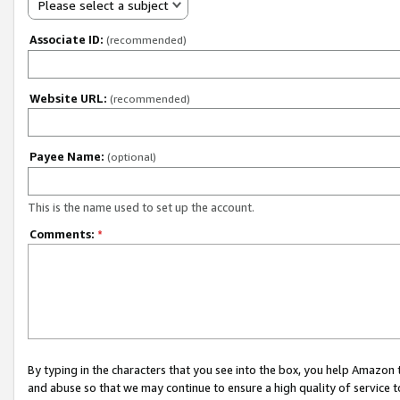
Please select a subject
Associate ID:
(recommended)
Website URL:
(recommended)
Payee Name:
(optional)
This is the name used to set up the account.
Comments:
*
By typing in the characters that you see into the box, you help Amazon
and abuse so that we may continue to ensure a high quality of service t