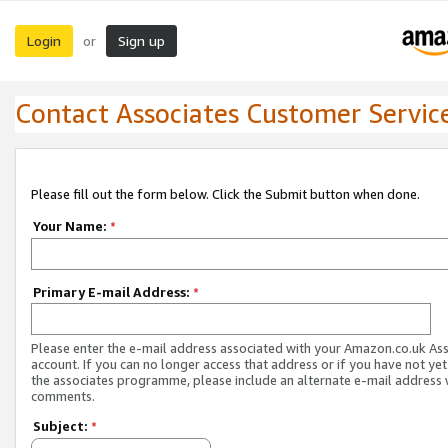
Login
Sign up
or
Contact Associates Customer Servic
Please fill out the form below. Click the Submit button when done.
Your Name:
*
Primary E-mail Address:
*
Please enter the e-mail address associated with your Amazon.co.uk As
account. If you can no longer access that address or if you have not yet
the associates programme, please include an alternate e-mail address 
comments.
Subject:
*