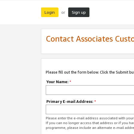
Login
Sign up
or
Contact Associates Cust
Please fill out the form below. Click the Submit b
Your Name:
*
Primary E-mail Address:
*
Please enter the e-mail address associated with yo
If you can no longer access that address or if you ha
programme, please include an alternate e-mail addr