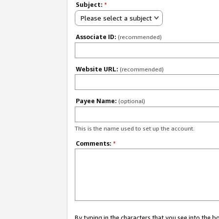
Subject:
*
Please select a subject
Associate ID:
(recommended)
Website URL:
(recommended)
Payee Name:
(optional)
This is the name used to set up the account.
Comments:
*
By typing in the characters that you see into the