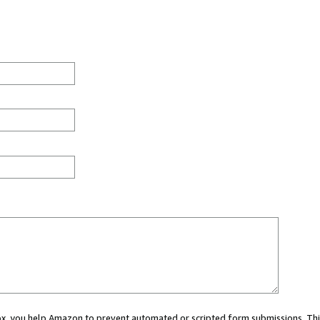
 box, you help Amazon to prevent automated or scripted form submissions. Thi