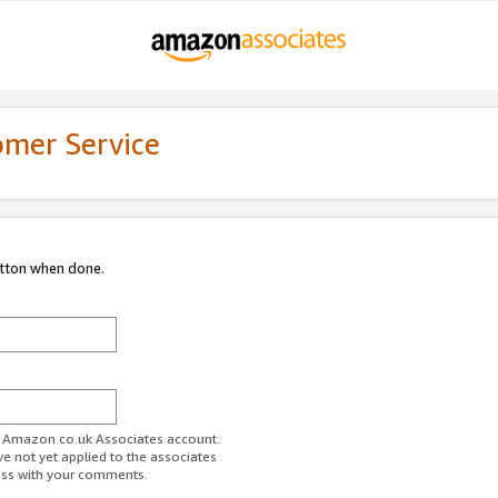
omer Service
utton when done.
ur Amazon.co.uk Associates account.
ve not yet applied to the associates
ess with your comments.