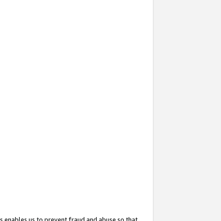
s enables us to prevent fraud and abuse so that