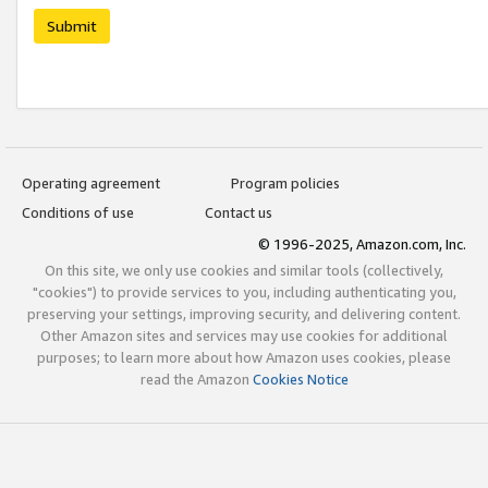
Submit
Operating agreement
Program policies
Conditions of use
Contact us
© 1996-2025, Amazon.com, Inc.
On this site, we only use cookies and similar tools (collectively,
"cookies") to provide services to you, including authenticating you,
preserving your settings, improving security, and delivering content.
Other Amazon sites and services may use cookies for additional
purposes; to learn more about how Amazon uses cookies, please
read the Amazon
Cookies Notice