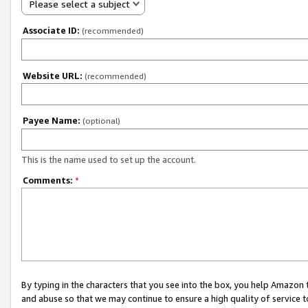
Please select a subject
Associate ID:
(recommended)
Website URL:
(recommended)
Payee Name:
(optional)
This is the name used to set up the account.
Comments:
*
By typing in the characters that you see into the box, you help Amazon
and abuse so that we may continue to ensure a high quality of service t