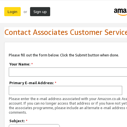
Login
Sign up
or
Contact Associates Customer Servic
Please fill out the form below. Click the Submit button when done.
Your Name:
*
Primary E-mail Address:
*
Please enter the e-mail address associated with your Amazon.co.uk As
account. If you can no longer access that address or if you have not yet
the associates programme, please include an alternate e-mail address 
comments.
Subject:
*