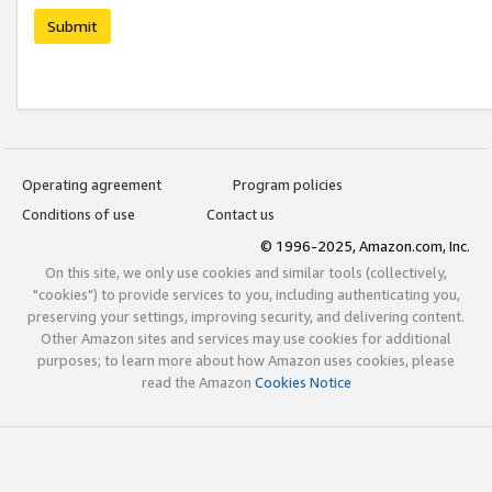
Submit
Operating agreement
Program policies
Conditions of use
Contact us
© 1996-2025, Amazon.com, Inc.
On this site, we only use cookies and similar tools (collectively,
"cookies") to provide services to you, including authenticating you,
preserving your settings, improving security, and delivering content.
Other Amazon sites and services may use cookies for additional
purposes; to learn more about how Amazon uses cookies, please
read the Amazon
Cookies Notice