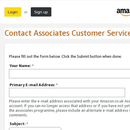
Login
Sign up
or
Contact Associates Customer Servic
Please fill out the form below. Click the Submit button when done.
Your Name:
*
Primary E-mail Address:
*
Please enter the e-mail address associated with your Amazon.co.uk As
account. If you can no longer access that address or if you have not yet
the associates programme, please include an alternate e-mail address 
comments.
Subject:
*