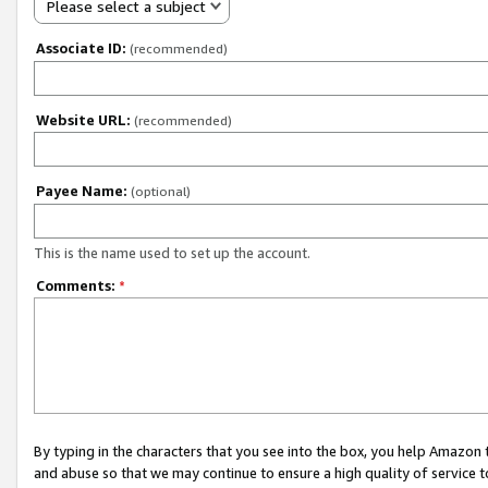
Please select a subject
Associate ID:
(recommended)
Website URL:
(recommended)
Payee Name:
(optional)
This is the name used to set up the account.
Comments:
*
By typing in the characters that you see into the box, you help Amazon
and abuse so that we may continue to ensure a high quality of service t