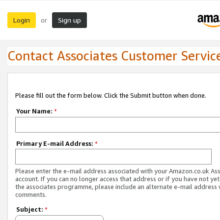
Login
Sign up
or
Contact Associates Customer Servic
Please fill out the form below. Click the Submit button when done.
Your Name:
*
Primary E-mail Address:
*
Please enter the e-mail address associated with your Amazon.co.uk As
account. If you can no longer access that address or if you have not yet
the associates programme, please include an alternate e-mail address 
comments.
Subject:
*