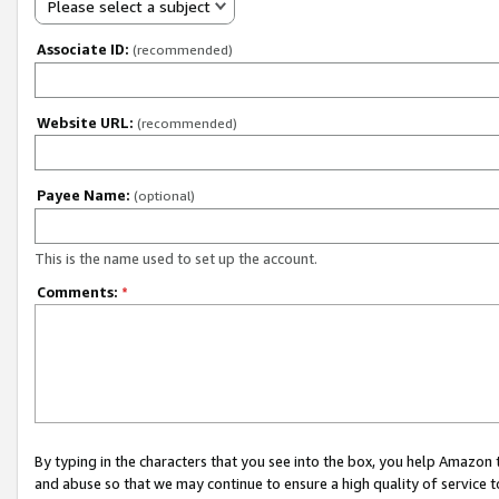
Please select a subject
Associate ID:
(recommended)
Website URL:
(recommended)
Payee Name:
(optional)
This is the name used to set up the account.
Comments:
*
By typing in the characters that you see into the box, you help Amazon
and abuse so that we may continue to ensure a high quality of service t