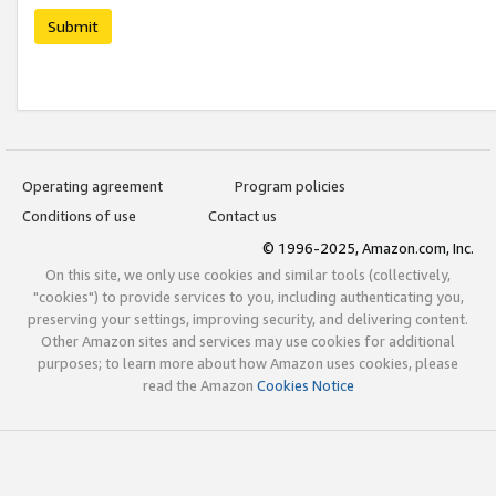
Submit
Operating agreement
Program policies
Conditions of use
Contact us
© 1996-2025, Amazon.com, Inc.
On this site, we only use cookies and similar tools (collectively,
"cookies") to provide services to you, including authenticating you,
preserving your settings, improving security, and delivering content.
Other Amazon sites and services may use cookies for additional
purposes; to learn more about how Amazon uses cookies, please
read the Amazon
Cookies Notice