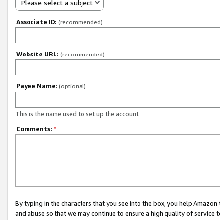
Please select a subject
Associate ID:
(recommended)
Website URL:
(recommended)
Payee Name:
(optional)
This is the name used to set up the account.
Comments:
*
By typing in the characters that you see into the box, you help Amazon
and abuse so that we may continue to ensure a high quality of service t