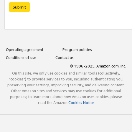
Submit
Operating agreement
Program policies
Conditions of use
Contact us
© 1996-2025, Amazon.com, Inc.
On this site, we only use cookies and similar tools (collectively,
"cookies") to provide services to you, including authenticating you,
preserving your settings, improving security, and delivering content.
Other Amazon sites and services may use cookies for additional
purposes; to learn more about how Amazon uses cookies, please
read the Amazon
Cookies Notice