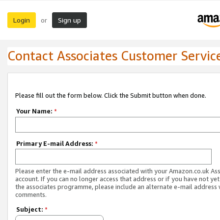
Login
Sign up
or
Contact Associates Customer Servic
Please fill out the form below. Click the Submit button when done.
Your Name:
*
Primary E-mail Address:
*
Please enter the e-mail address associated with your Amazon.co.uk As
account. If you can no longer access that address or if you have not yet
the associates programme, please include an alternate e-mail address 
comments.
Subject:
*