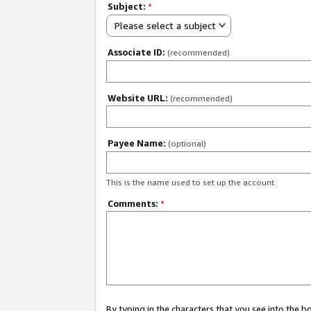
Subject:
*
Please select a subject
Associate ID:
(recommended)
Website URL:
(recommended)
Payee Name:
(optional)
This is the name used to set up the account.
Comments:
*
By typing in the characters that you see into the