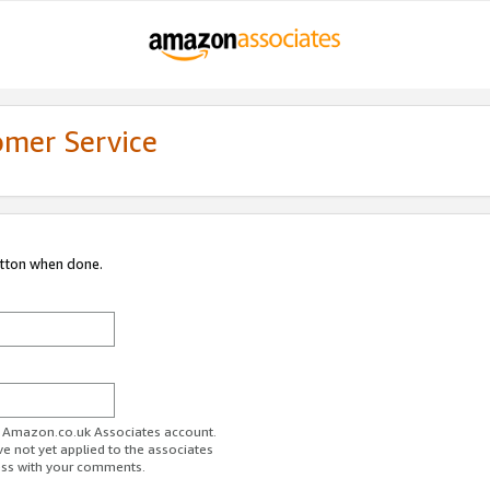
omer Service
utton when done.
ur Amazon.co.uk Associates account.
ve not yet applied to the associates
ess with your comments.