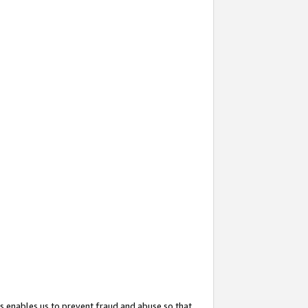
s enables us to prevent fraud and abuse so that