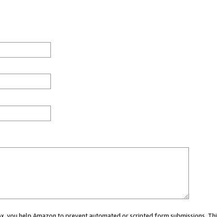
 box, you help Amazon to prevent automated or scripted form submissions. Thi