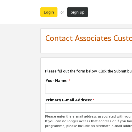
Login
Sign up
or
Contact Associates Cust
Please fill out the form below. Click the Submit b
Your Name:
*
Primary E-mail Address:
*
Please enter the e-mail address associated with yo
If you can no longer access that address or if you ha
programme, please include an alternate e-mail addr