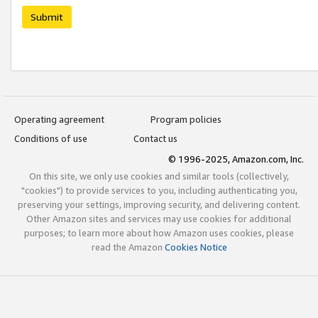
Submit
Operating agreement
Program policies
Conditions of use
Contact us
© 1996-2025, Amazon.com, Inc.
On this site, we only use cookies and similar tools (collectively,
"cookies") to provide services to you, including authenticating you,
preserving your settings, improving security, and delivering content.
Other Amazon sites and services may use cookies for additional
purposes; to learn more about how Amazon uses cookies, please
read the Amazon
Cookies Notice