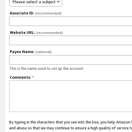
Please select a subject
Associate ID:
(recommended)
Website URL:
(recommended)
Payee Name:
(optional)
This is the name used to set up the account.
Comments:
*
By typing in the characters that you see into the box, you help Amazon
and abuse so that we may continue to ensure a high quality of service t