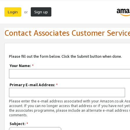
Login
Sign up
or
Contact Associates Customer Servic
Please fill out the form below. Click the Submit button when done.
Your Name:
*
Primary E-mail Address:
*
Please enter the e-mail address associated with your Amazon.co.uk As
account. If you can no longer access that address or if you have not yet
the associates programme, please include an alternate e-mail address 
comments.
Subject:
*