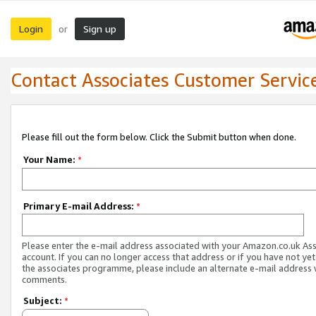
Login
Sign up
or
Contact Associates Customer Servic
Please fill out the form below. Click the Submit button when done.
Your Name:
*
Primary E-mail Address:
*
Please enter the e-mail address associated with your Amazon.co.uk As
account. If you can no longer access that address or if you have not yet
the associates programme, please include an alternate e-mail address 
comments.
Subject:
*