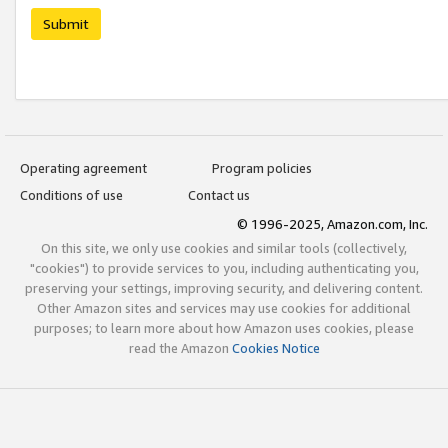
Submit
Operating agreement
Program policies
Conditions of use
Contact us
© 1996-2025, Amazon.com, Inc.
On this site, we only use cookies and similar tools (collectively,
"cookies") to provide services to you, including authenticating you,
preserving your settings, improving security, and delivering content.
Other Amazon sites and services may use cookies for additional
purposes; to learn more about how Amazon uses cookies, please
read the Amazon
Cookies Notice