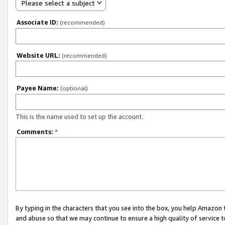
Please select a subject
Associate ID:
(recommended)
Website URL:
(recommended)
Payee Name:
(optional)
This is the name used to set up the account.
Comments:
*
By typing in the characters that you see into the box, you help Amazon
and abuse so that we may continue to ensure a high quality of service t