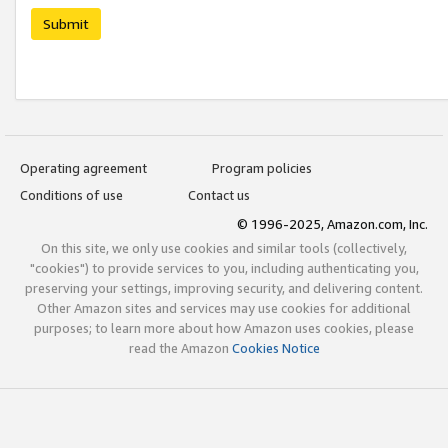
Submit
Operating agreement
Program policies
Conditions of use
Contact us
© 1996-2025, Amazon.com, Inc.
On this site, we only use cookies and similar tools (collectively,
"cookies") to provide services to you, including authenticating you,
preserving your settings, improving security, and delivering content.
Other Amazon sites and services may use cookies for additional
purposes; to learn more about how Amazon uses cookies, please
read the Amazon
Cookies Notice