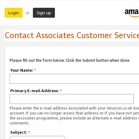
Login
Sign up
or
Contact Associates Customer Servic
Please fill out the form below. Click the Submit button when done.
Your Name:
*
Primary E-mail Address:
*
Please enter the e-mail address associated with your Amazon.co.uk As
account. If you can no longer access that address or if you have not yet
the associates programme, please include an alternate e-mail address 
comments.
Subject:
*