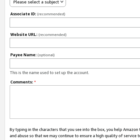
Please select a subject
Associate ID:
(recommended)
Website URL:
(recommended)
Payee Name:
(optional)
This is the name used to set up the account.
Comments:
*
By typing in the characters that you see into the box, you help Amazon
and abuse so that we may continue to ensure a high quality of service t