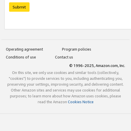
Submit
Operating agreement
Program policies
Conditions of use
Contact us
© 1996-2025, Amazon.com, Inc.
On this site, we only use cookies and similar tools (collectively,
"cookies") to provide services to you, including authenticating you,
preserving your settings, improving security, and delivering content.
Other Amazon sites and services may use cookies for additional
purposes; to learn more about how Amazon uses cookies, please
read the Amazon
Cookies Notice