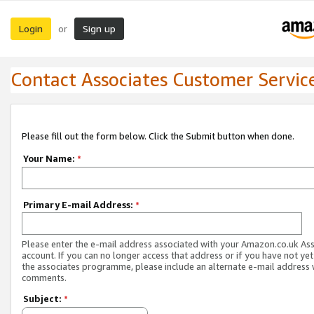
Login
Sign up
or
Contact Associates Customer Servic
Please fill out the form below. Click the Submit button when done.
Your Name:
*
Primary E-mail Address:
*
Please enter the e-mail address associated with your Amazon.co.uk As
account. If you can no longer access that address or if you have not yet
the associates programme, please include an alternate e-mail address 
comments.
Subject:
*