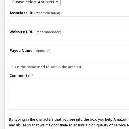
Please select a subject
Associate ID:
(recommended)
Website URL:
(recommended)
Payee Name:
(optional)
This is the name used to set up the account.
Comments:
*
By typing in the characters that you see into the box, you help Amazon
and abuse so that we may continue to ensure a high quality of service t