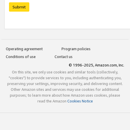
Submit
Operating agreement
Program policies
Conditions of use
Contact us
© 1996-2025, Amazon.com, Inc.
On this site, we only use cookies and similar tools (collectively,
"cookies") to provide services to you, including authenticating you,
preserving your settings, improving security, and delivering content.
Other Amazon sites and services may use cookies for additional
purposes; to learn more about how Amazon uses cookies, please
read the Amazon
Cookies Notice