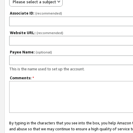
Please select a subject
Associate ID:
(recommended)
Website URL:
(recommended)
Payee Name:
(optional)
This is the name used to set up the account.
Comments:
*
By typing in the characters that you see into the box, you help Amazon
and abuse so that we may continue to ensure a high quality of service t