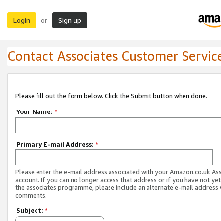
Login
Sign up
or
Contact Associates Customer Servic
Please fill out the form below. Click the Submit button when done.
Your Name:
*
Primary E-mail Address:
*
Please enter the e-mail address associated with your Amazon.co.uk As
account. If you can no longer access that address or if you have not yet
the associates programme, please include an alternate e-mail address 
comments.
Subject:
*